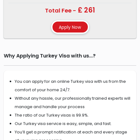
£ 261
Total Fee -
Why Applying Turkey Visa with us...?
You can apply for an online Turkey visa with us from the
comfort of your home 24/7.
Without any hassle, our professionally trained experts will
manage and handle your process
The ratio of our Turkey visas is 99.9%.
Our Turkey visa service is easy, simple, and fast.
You’ll get a prompt notification at each and every stage