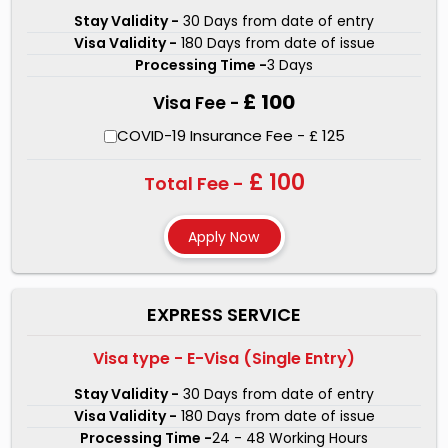
processing of your
Turkey visa for Ooan passport
Stay Validity -
30 Days from date of entry
Visa Validity -
180 Days from date of issue
holders.
There are three types of visa services that we
Processing Time -
3 Days
offer- Regular Service, Express Service, and One Hour
£ 100
Visa Fee -
Service. Our visa experts will make sure that the chances
of your
Turkey Visa for Ooan nationality
rejection get
COVID-19 Insurance Fee - £ 125
minimal. For Ooan nationals traveling anywhere in the
£ 100
Total Fee -
world, we have made the Turkey visa application process
simple. Our visa experts are skillful and dedicated as
they have processed millions of Turkish visas to date.
Our experts will be available for any doubts you have
during visa application through chat or mail.
EXPRESS SERVICE
Visa type - E-Visa (Single Entry)
Stay Validity -
30 Days from date of entry
Visa Validity -
180 Days from date of issue
Processing Time -
24 - 48 Working Hours