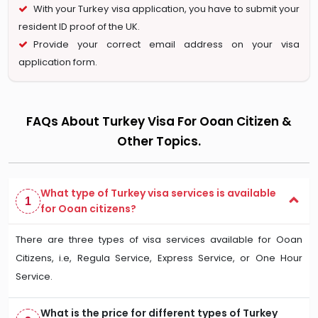
With your Turkey visa application, you have to submit your
resident ID proof of the UK.
Provide your correct email address on your visa
application form.
FAQs About Turkey Visa For Ooan Citizen &
Other Topics.
What type of Turkey visa services is available
1
for Ooan citizens?
There are three types of visa services available for Ooan
Citizens, i.e, Regula Service, Express Service, or One Hour
Service.
What is the price for different types of Turkey