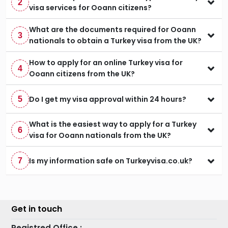
2
visa services for Ooann citizens?
What are the documents required for Ooann
3
nationals to obtain a Turkey visa from the UK?
How to apply for an online Turkey visa for
4
Ooann citizens from the UK?
Do I get my visa approval within 24 hours?
5
What is the easiest way to apply for a Turkey
6
visa for Ooann nationals from the UK?
Is my information safe on Turkeyvisa.co.uk?
7
Get in touch
Registred Office :