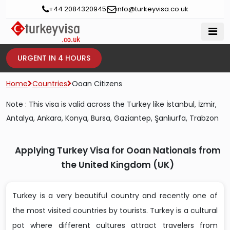
+44 2084320945
info@turkeyvisa.co.uk
URGENT IN 4 HOURS
Home
Countries
Ooan Citizens
Note : This visa is valid across the Turkey like İstanbul, İzmir,
Antalya, Ankara, Konya, Bursa, Gaziantep, Şanlıurfa, Trabzon
Applying Turkey Visa for Ooan Nationals from
the United Kingdom (UK)
Turkey is a very beautiful country and recently one of
the most visited countries by tourists. Turkey is a cultural
pot where different cultures attract travelers from