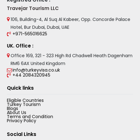
Travejar Tourism LLC
106, Building-4, Al Suq Al Kabeer, Opp. Concorde Palace
Hotel, Bur Dubai, Dubai, UAE
+971-565016625
UK. Office :
Office 169, 321 - 323 High Rd Chadwell Heath Dagenham
RM6 6AX United Kingdom
info@turkeyvisa.co.uk
+44 2084320945
Quick links
Eligible Countries
Turkey Tourism
Blogs
About Us
Terms and Condition
Privacy Policy
Social Links