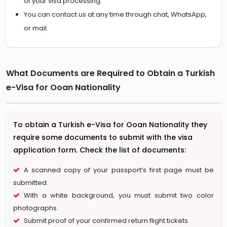
of your visa processing.
You can contact us at any time through chat, WhatsApp,
or mail.
What Documents are Required to Obtain a Turkish
e-Visa for Ooan Nationality
To obtain a Turkish e-Visa for Ooan Nationality they
require some documents to submit with the visa
application form. Check the list of documents:
A scanned copy of your passport’s first page must be
submitted.
With a white background, you must submit two color
photographs.
Submit proof of your confirmed return flight tickets.