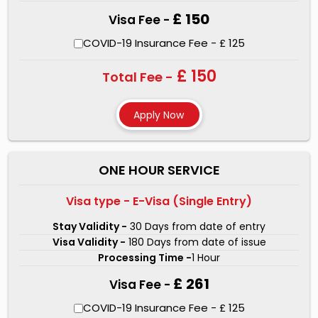
£ 150
Visa Fee -
COVID-19 Insurance Fee - £ 125
£ 150
Total Fee -
ONE HOUR SERVICE
Visa type - E-Visa (Single Entry)
Stay Validity -
30 Days from date of entry
Visa Validity -
180 Days from date of issue
Processing Time -
1 Hour
£ 261
Visa Fee -
COVID-19 Insurance Fee - £ 125