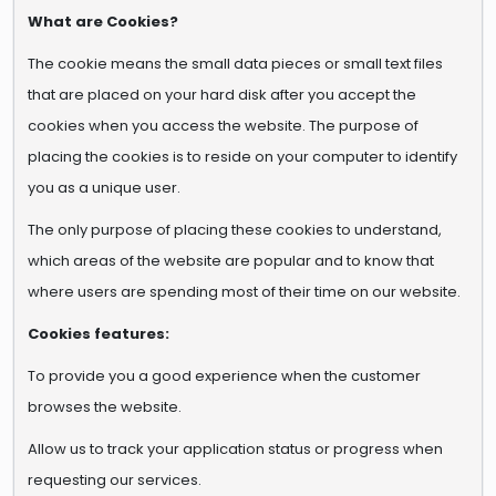
What are Cookies?
The cookie means the small data pieces or small text files
that are placed on your hard disk after you accept the
cookies when you access the website. The purpose of
placing the cookies is to reside on your computer to identify
you as a unique user.
The only purpose of placing these cookies to understand,
which areas of the website are popular and to know that
where users are spending most of their time on our website.
Cookies features:
To provide you a good experience when the customer
browses the website.
Allow us to track your application status or progress when
requesting our services.