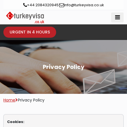
+44 2084320945
info@turkeyvisa.co.uk
URGENT IN 4 HOURS
Privacy Policy
Home
Privacy Policy
Cookies: