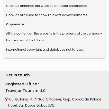
Cookies enhance the website and user experience.
Cookies are used to show relevant advertisements.
Copywrite:
All the content on the website is the property of the company
by the laws of the UK and
international copyright and database rights laws.
Get in touch
Registred Office :
Travejar Tourism LLC
106, Building-4, Al Suq Al Kabeer, Opp. Concorde Palace
Hotel, Bur Dubai, Dubai, UAE