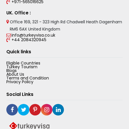
+971-565016625
UK. Office :
Office 169, 321 - 323 High Rd Chadwell Heath Dagenham
RM6 6AX United Kingdom
info@turkeyvisa.co.uk
+44 2084320945
Quick links
Eligible Countries
Turkey Tourism
Blogs
About Us
Terms and Condition
Privacy Policy
Social Links