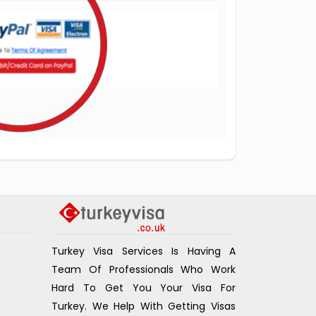
Turkey Visa Services Is Having A
Team Of Professionals Who Work
Hard To Get You Your Visa For
Turkey. We Help With Getting Visas