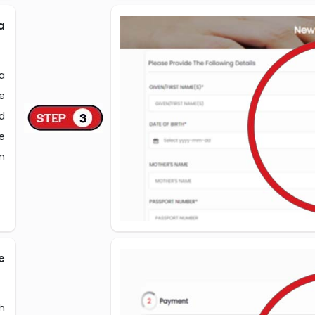
a
sa
e
ed
e
n
e
h