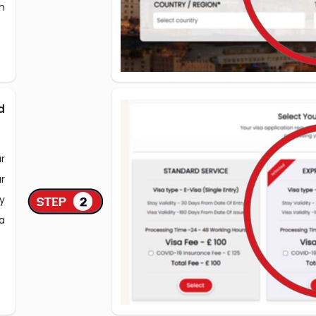
h
d
r
r
y
a