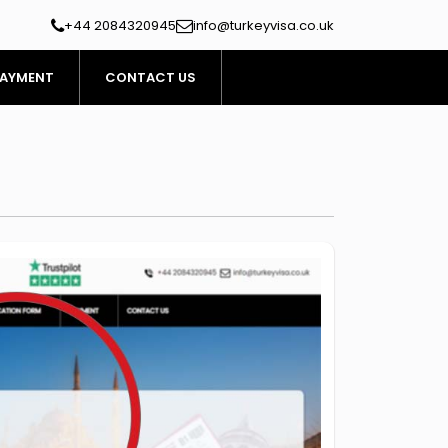
+44 2084320945
info@turkeyvisa.co.uk
AYMENT
CONTACT US