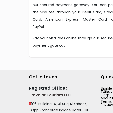
our secured payment gateway. You can pa
the visa fee through your Debit Card, Credi
Card, American Express, Master Card, o
PayPal.
Pay your visa fees online through our secure
payment gateway
Get in touch
Quick
Registred Office :
Eligibl
Turkey
Travejar Tourism LLC
Blogs
About 
Terms 
106, Building-4, Al Suq Al Kabeer,
Privacy
Opp. Concorde Palace Hotel, Bur