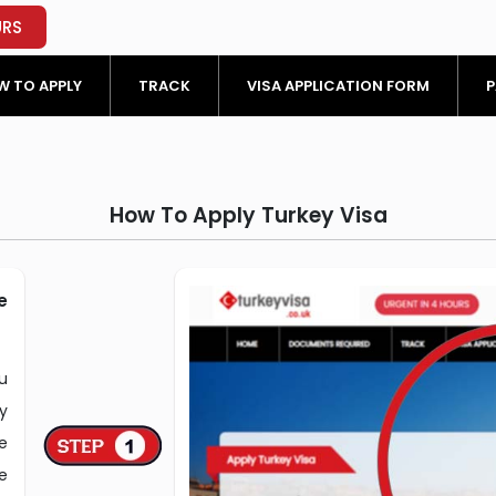
URS
 TO APPLY
TRACK
VISA APPLICATION FORM
P
How To Apply Turkey Visa
e
u
y
e
e