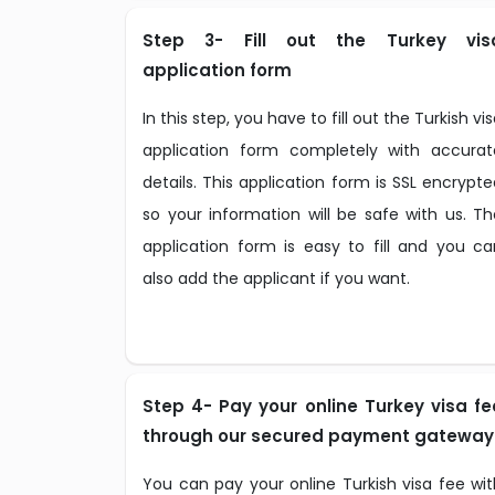
Step 3- Fill out the Turkey vis
application form
In this step, you have to fill out the Turkish vi
application form completely with accurat
details. This application form is SSL encrypt
so your information will be safe with us. Th
application form is easy to fill and you ca
also add the applicant if you want.
Step 4- Pay your online Turkey visa fe
through our secured payment gateway
You can pay your online Turkish visa fee wit