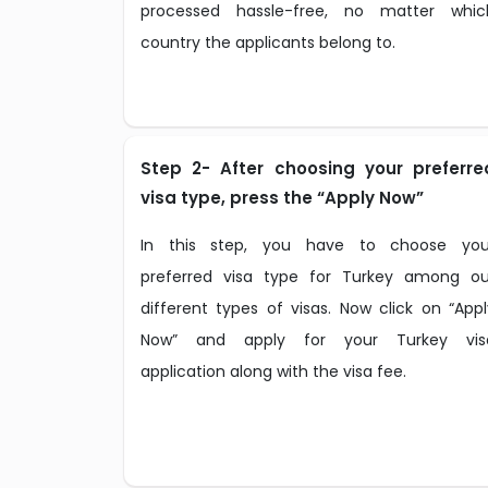
processed hassle-free, no matter whic
country the applicants belong to.
Step 2- After choosing your preferre
visa type, press the “Apply Now”
In this step, you have to choose you
preferred visa type for Turkey among ou
different types of visas. Now click on “Appl
Now” and apply for your Turkey vis
application along with the visa fee.