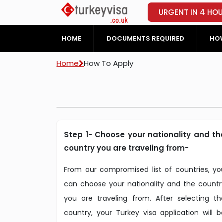
URGENT IN 4 HO
HOME
DOCUMENTS REQUIRED
HOW
Home
How To Apply
Step 1- Choose your nationality and th
country you are traveling from-
From our compromised list of countries, yo
can choose your nationality and the countr
you are traveling from. After selecting th
country, your Turkey visa application will b