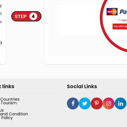
y
t
r
d
 links
Social Links
e Countries
 Tourism
Us
and Condition
 Policy