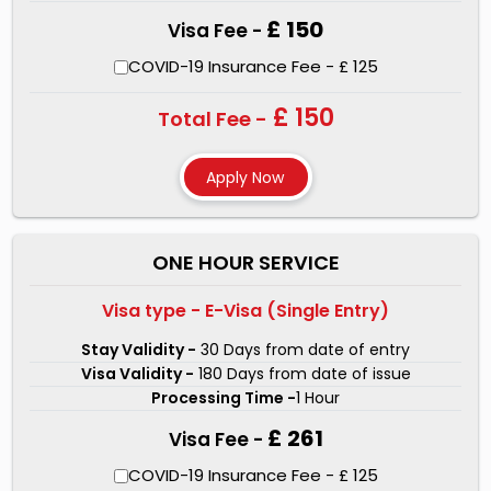
£ 150
Visa Fee -
COVID-19 Insurance Fee - £ 125
£ 150
Total Fee -
ONE HOUR SERVICE
Visa type - E-Visa (Single Entry)
Stay Validity -
30 Days from date of entry
Visa Validity -
180 Days from date of issue
Processing Time -
1 Hour
£ 261
Visa Fee -
COVID-19 Insurance Fee - £ 125