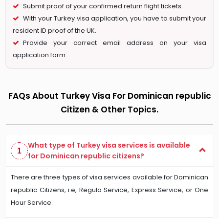
Submit proof of your confirmed return flight tickets.
With your Turkey visa application, you have to submit your
resident ID proof of the UK.
Provide your correct email address on your visa
application form.
FAQs About Turkey Visa For Dominican republic
Citizen & Other Topics.
What type of Turkey visa services is available
1
for Dominican republic citizens?
There are three types of visa services available for Dominican
republic Citizens, i.e, Regula Service, Express Service, or One
Hour Service.