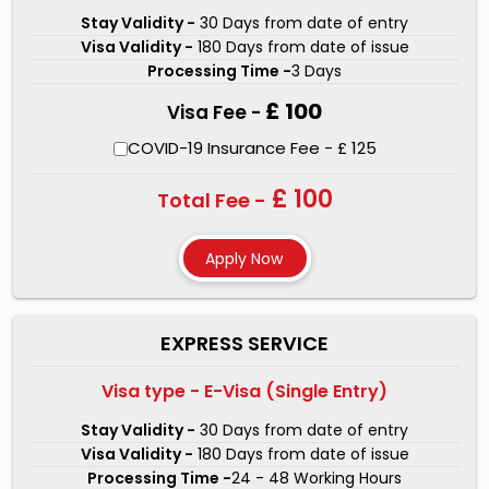
details and information for the processing of your
Stay Validity -
30 Days from date of entry
Visa Validity -
180 Days from date of issue
Turkey visa for Dominican republic passport holders.
Processing Time -
3 Days
There are three types of visa services that we offer-
£ 100
Visa Fee -
Regular Service, Express Service, and One Hour Service.
Our visa experts will make sure that the chances of your
COVID-19 Insurance Fee - £ 125
Turkey Visa for Dominican republic nationality
£ 100
Total Fee -
rejection get minimal. For Dominican republic nationals
traveling anywhere in the world, we have made the
Turkey visa application process simple. Our visa experts
are skillful and dedicated as they have processed
millions of Turkish visas to date. Our experts will be
EXPRESS SERVICE
available for any doubts you have during visa application
Visa type - E-Visa (Single Entry)
through chat or mail.
Stay Validity -
30 Days from date of entry
Visa Validity -
180 Days from date of issue
Processing Time -
24 - 48 Working Hours