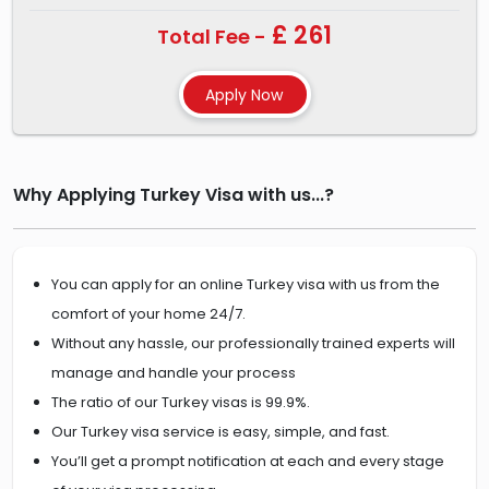
£ 261
Total Fee -
Why Applying Turkey Visa with us...?
You can apply for an online Turkey visa with us from the
comfort of your home 24/7.
Without any hassle, our professionally trained experts will
manage and handle your process
The ratio of our Turkey visas is 99.9%.
Our Turkey visa service is easy, simple, and fast.
You’ll get a prompt notification at each and every stage