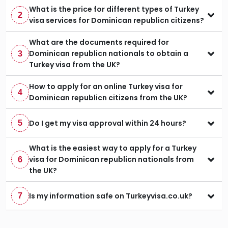
What is the price for different types of Turkey
2
visa services for Dominican republicn citizens?
What are the documents required for
Dominican republicn nationals to obtain a
3
Turkey visa from the UK?
How to apply for an online Turkey visa for
4
Dominican republicn citizens from the UK?
Do I get my visa approval within 24 hours?
5
What is the easiest way to apply for a Turkey
visa for Dominican republicn nationals from
6
the UK?
Is my information safe on Turkeyvisa.co.uk?
7