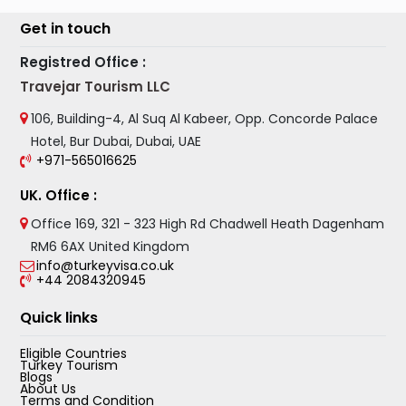
Get in touch
Registred Office :
Travejar Tourism LLC
106, Building-4, Al Suq Al Kabeer, Opp. Concorde Palace
Hotel, Bur Dubai, Dubai, UAE
+971-565016625
UK. Office :
Office 169, 321 - 323 High Rd Chadwell Heath Dagenham
RM6 6AX United Kingdom
info@turkeyvisa.co.uk
+44 2084320945
Quick links
Eligible Countries
Turkey Tourism
Blogs
About Us
Terms and Condition