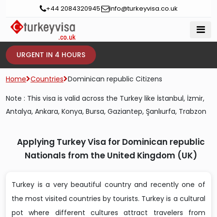
+44 2084320945
info@turkeyvisa.co.uk
URGENT IN 4 HOURS
Home
Countries
Dominican republic Citizens
Note : This visa is valid across the Turkey like İstanbul, İzmir,
Antalya, Ankara, Konya, Bursa, Gaziantep, Şanlıurfa, Trabzon
Applying Turkey Visa for Dominican republic
Nationals from the United Kingdom (UK)
Turkey is a very beautiful country and recently one of
the most visited countries by tourists. Turkey is a cultural
pot where different cultures attract travelers from