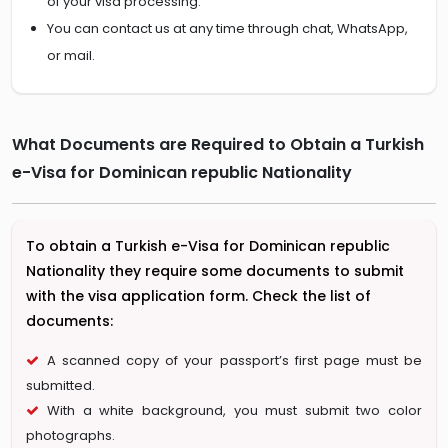
of your visa processing.
You can contact us at any time through chat, WhatsApp,
or mail.
What Documents are Required to Obtain a Turkish
e-Visa for Dominican republic Nationality
To obtain a Turkish e-Visa for Dominican republic
Nationality they require some documents to submit
with the visa application form. Check the list of
documents:
A scanned copy of your passport’s first page must be
submitted.
With a white background, you must submit two color
photographs.