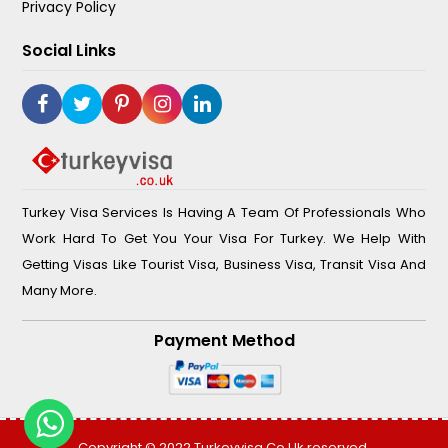
Privacy Policy
Social Links
Turkey Visa Services Is Having A Team Of Professionals Who
Work Hard To Get You Your Visa For Turkey. We Help With
Getting Visas Like Tourist Visa, Business Visa, Transit Visa And
Many More.
Payment Method
Copyright © 2022
Turkeyvisa.co.uk
reserved.